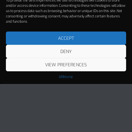
To provide the best experiences, we use technologies like cookies to store
and/or access device information. Consenting to these technologies will allow
us to process data such as browsing behavior or unique IDs on this site. Not
consenting or withdrawing consent, may adversely affect certain features
and functions.
ACCEPT
DENY
VIEW PREFERENCES
MRHome
Track Title
PLAY
COVER
TRACK AUTHORS
Miami
MANUEL RIVA, ALEXANDRA STAN