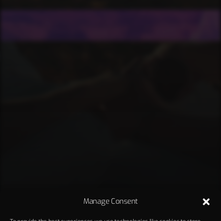
Manage Consent