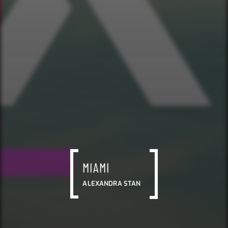
MIAMI
ALEXANDRA STAN