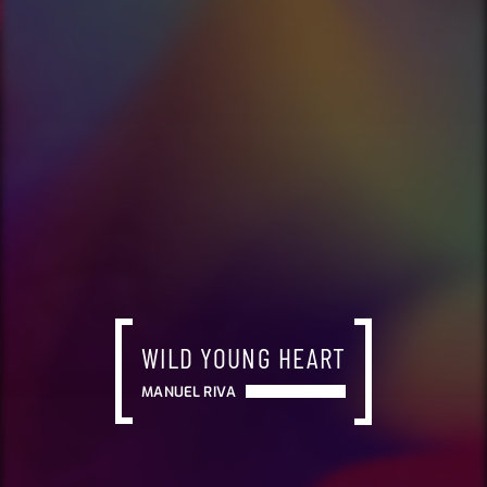
WILD YOUNG HEART
MANUEL RIVA