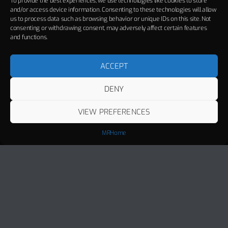
To provide the best experiences, we use technologies like cookies to store
and/or access device information. Consenting to these technologies will allow
us to process data such as browsing behavior or unique IDs on this site. Not
consenting or withdrawing consent, may adversely affect certain features
and functions.
ACCEPT
DENY
VIEW PREFERENCES
MRHome
Track Title
PLAY
COVER
TRACK AUTHORS
Miami
MANUEL RIVA, ALEXANDRA STAN