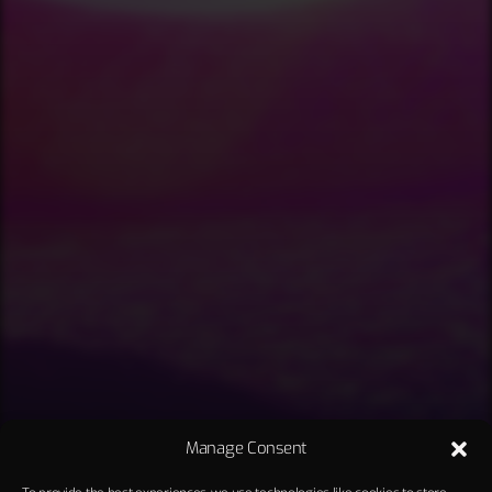
Manage Consent